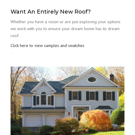
Want An Entirely New Roof?
Whether you have a vision or are just exploring your options
we work with you to ensure your dream home has its dream
roof.
Click here to view samples and swatches
.