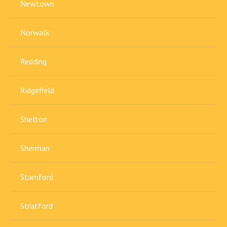
Newtown
Norwalk
Redding
Ridgefield
Shelton
Sherman
Stamford
Stratford