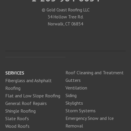
© Gold Coast Roofing LLC
34 Hollow Tree Rd.
Norwalk, CT 06854
Roof Cleaning and Treatment
SERVICES
Gutters
Fiberglass and Ashphalt
Ventilation
Roofing
Siding
Flat and Low Slope Roofing
Skylights
General Roof Repairs
Storm Systems
Shingle Roofing
Emergency Snow and Ice
Slate Roofs
Removal
Wood Roofs