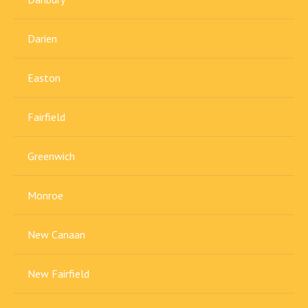
Darien
Easton
Fairfield
Greenwich
Monroe
New Canaan
New Fairfield