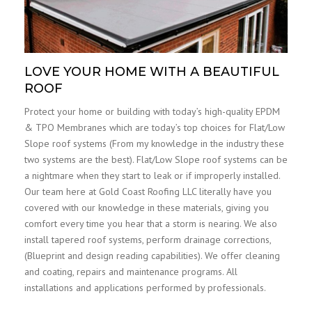
LOVE YOUR HOME WITH A BEAUTIFUL
ROOF
Protect your home or building with today’s high-quality EPDM
& TPO Membranes which are today’s top choices for Flat/Low
Slope roof systems (From my knowledge in the industry these
two systems are the best). Flat/Low Slope roof systems can be
a nightmare when they start to leak or if improperly installed.
Our team here at Gold Coast Roofing LLC literally have you
covered with our knowledge in these materials, giving you
comfort every time you hear that a storm is nearing. We also
install tapered roof systems, perform drainage corrections,
(Blueprint and design reading capabilities). We offer cleaning
and coating, repairs and maintenance programs. All
installations and applications performed by professionals.