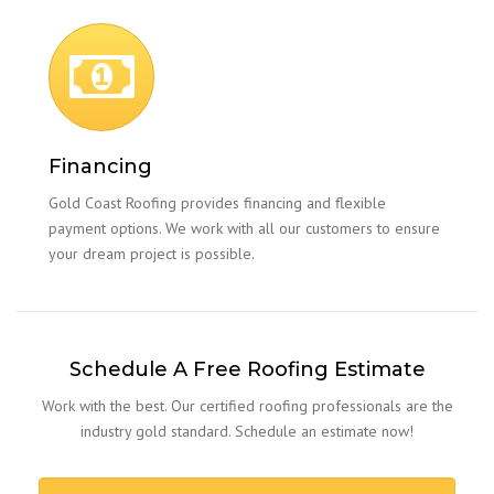
Financing
Gold Coast Roofing provides financing and flexible
payment options. We work with all our customers to ensure
your dream project is possible.
Schedule A Free Roofing Estimate
Work with the best. Our certified roofing professionals are the
industry gold standard. Schedule an estimate now!