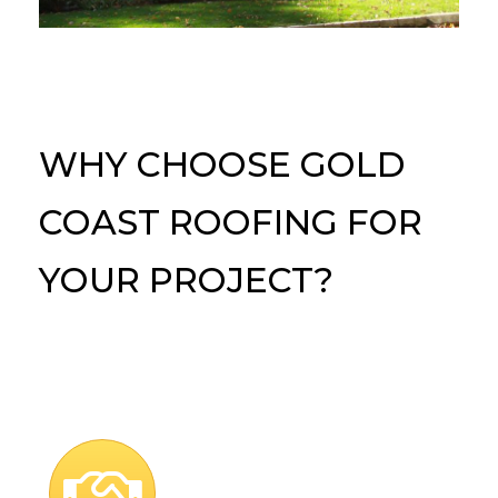
WHY CHOOSE GOLD
COAST ROOFING FOR
YOUR PROJECT?