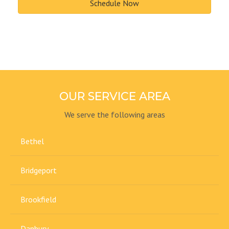
Schedule Now
OUR SERVICE AREA
We serve the following areas
Bethel
Bridgeport
Brookfield
Danbury