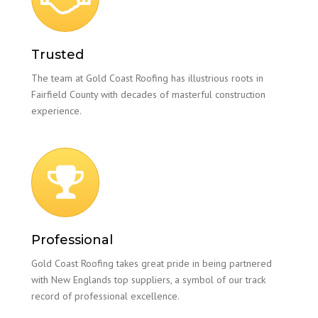
Trusted
The team at Gold Coast Roofing has illustrious roots in
Fairfield County with decades of masterful construction
experience.
Professional
Gold Coast Roofing takes great pride in being partnered
with New Englands top suppliers, a symbol of our track
record of professional excellence.