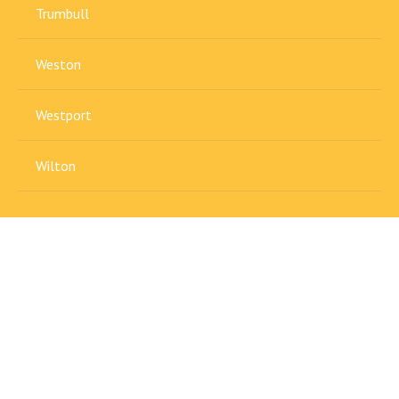
Trumbull
Weston
Westport
Wilton