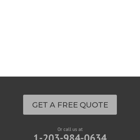
GET A FREE QUOTE
Or call us at
1-203-984-0634